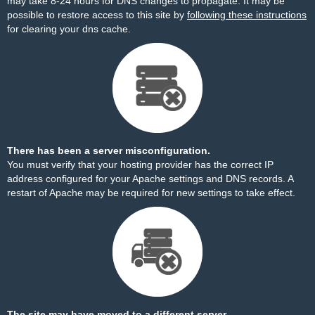
may take 8-24 hours for DNS changes to propagate. It may be
possible to restore access to this site by
following these instructions
for clearing your dns cache.
There has been a server misconfiguration.
You must verify that your hosting provider has the correct IP
address configured for your Apache settings and DNS records. A
restart of Apache may be required for new settings to take effect.
The site may have moved to a different server.