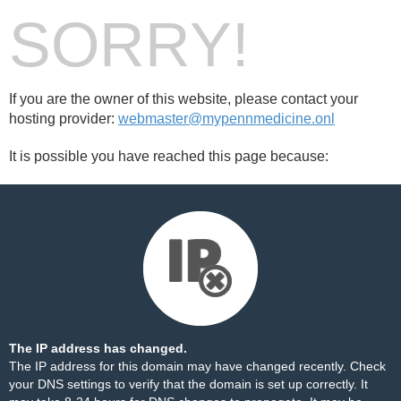
SORRY!
If you are the owner of this website, please contact your
hosting provider:
webmaster@mypennmedicine.onl
It is possible you have reached this page because:
The IP address has changed.
The IP address for this domain may have changed recently. Check
your DNS settings to verify that the domain is set up correctly. It